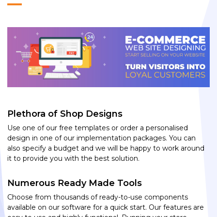
Plethora of Shop Designs
Use one of our free templates or order a personalised
design in one of our implementation packages. You can
also specify a budget and we will be happy to work around
it to provide you with the best solution.
Numerous Ready Made Tools
Choose from thousands of ready-to-use components
available on our software for a quick start. Our features are