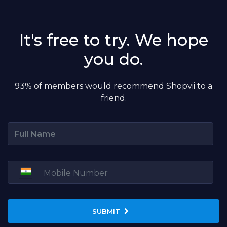
It's free to try. We hope
you do.
93% of members would recommend Shopvii to a
friend.
SUBMIT