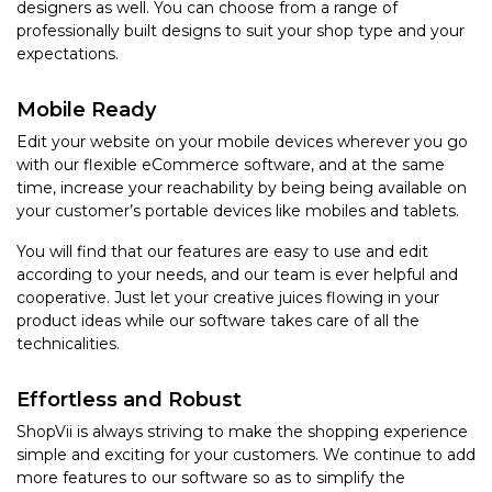
designers as well. You can choose from a range of
professionally built designs to suit your shop type and your
expectations.
Mobile Ready
Edit your website on your mobile devices wherever you go
with our flexible eCommerce software, and at the same
time, increase your reachability by being being available on
your customer’s portable devices like mobiles and tablets.
You will find that our features are easy to use and edit
according to your needs, and our team is ever helpful and
cooperative. Just let your creative juices flowing in your
product ideas while our software takes care of all the
technicalities.
Effortless and Robust
ShopVii is always striving to make the shopping experience
simple and exciting for your customers. We continue to add
more features to our software so as to simplify the