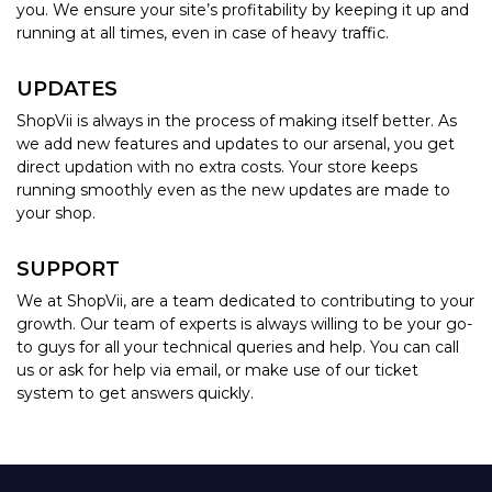
you. We ensure your site’s profitability by keeping it up and
running at all times, even in case of heavy traffic.
UPDATES
ShopVii is always in the process of making itself better. As
we add new features and updates to our arsenal, you get
direct updation with no extra costs. Your store keeps
running smoothly even as the new updates are made to
your shop.
SUPPORT
We at ShopVii, are a team dedicated to contributing to your
growth. Our team of experts is always willing to be your go-
to guys for all your technical queries and help. You can call
us or ask for help via email, or make use of our ticket
system to get answers quickly.