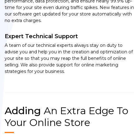
performance, data protection, and ensure nearly 99.9% up-
time for your site even during traffic spikes. New features in
our software get updated for your store automatically with
no extra charges.
Expert Technical Support
A team of our technical experts always stay on duty to
advise you and help you in the creation and optimization of
your site so that you may reap the full benefits of online
selling. We also provide support for online marketing
strategies for your business.
Adding
An Extra Edge To
Your Online Store