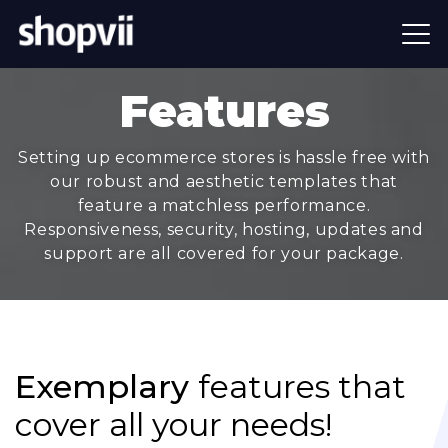
Features
Setting up ecommerce stores is hassle free with
our robust and aesthetic templates that
feature a matchless performance.
Responsiveness, security, hosting, updates and
support are all covered for your package.
Exemplary
features that
cover all your needs!