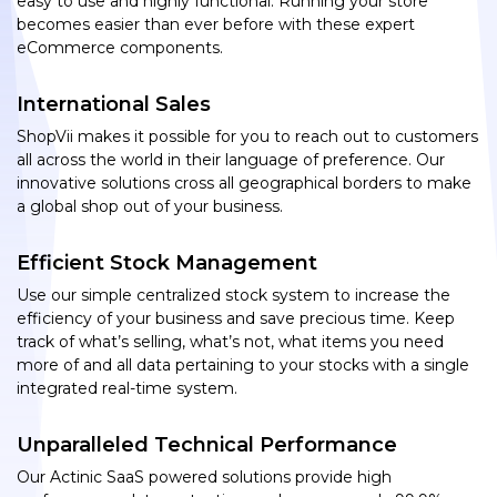
easy to use and highly functional. Running your store
becomes easier than ever before with these expert
eCommerce components.
International Sales
ShopVii makes it possible for you to reach out to customers
all across the world in their language of preference. Our
innovative solutions cross all geographical borders to make
a global shop out of your business.
Efficient Stock Management
Use our simple centralized stock system to increase the
efficiency of your business and save precious time. Keep
track of what’s selling, what’s not, what items you need
more of and all data pertaining to your stocks with a single
integrated real-time system.
Unparalleled Technical Performance
Our Actinic SaaS powered solutions provide high