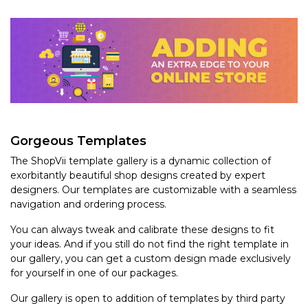
Gorgeous Templates
The ShopVii template gallery is a dynamic collection of
exorbitantly beautiful shop designs created by expert
designers. Our templates are customizable with a seamless
navigation and ordering process.
You can always tweak and calibrate these designs to fit
your ideas. And if you still do not find the right template in
our gallery, you can get a custom design made exclusively
for yourself in one of our packages.
Our gallery is open to addition of templates by third party