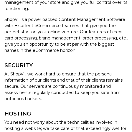
management of your store and give you full control over its
functioning.
ShopVii is a power packed Content Management Software
with Excellent eCommerce features that give you the
perfect start on your online venture. Our features of credit
card processing, brand management, order processing, etc.,
give you an opportunity to be at par with the biggest
names in the eCommerce horizon.
SECURITY
At ShopVii, we work hard to ensure that the personal
information of our clients and that of their clients remains
secure. Our servers are continuously monitored and
assessments regularly conducted to keep you safe from
notorious hackers.
HOSTING
You need not worry about the technicalities involved in
hosting a website; we take care of that exceedingly well for