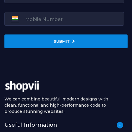
SUBMIT
We can combine beautiful, modern designs with
clean, functional and high-performance code to
produce stunning websites.
Useful Information