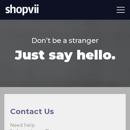
Don’t be a stranger
Just say hello.
Contact Us
Need help.