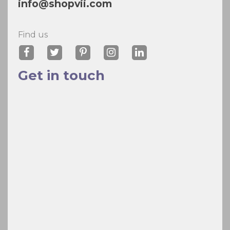
info@shopvii.com
Find us
Get in touch