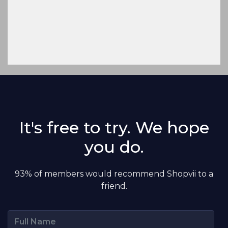
It's free to try. We hope
you do.
93% of members would recommend Shopvii to a
friend.